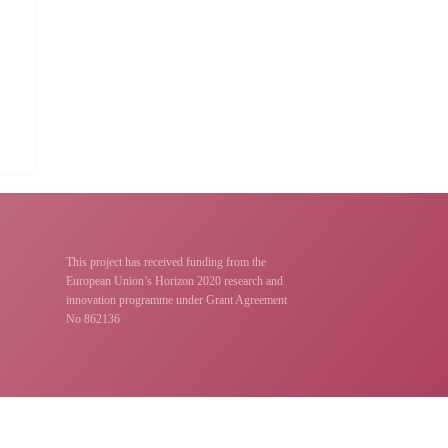
This project has received funding from the
European Union’s Horizon 2020 research and
innovation programme under Grant Agreement
No 862136