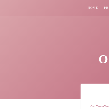
HOME
PR
O
OntoTrans-News