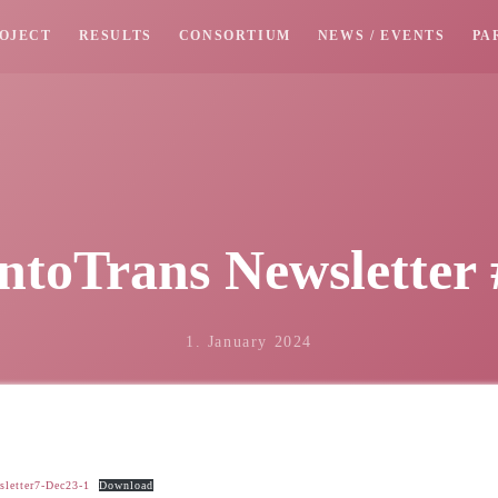
OJECT
RESULTS
CONSORTIUM
NEWS / EVENTS
PA
ntoTrans Newsletter 
1. January 2024
letter7-Dec23-1
Download