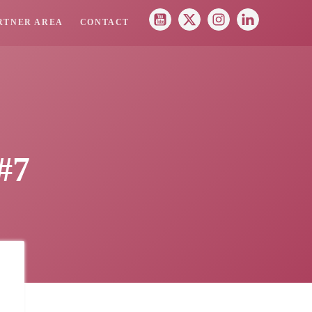
RTNER AREA
CONTACT
#7