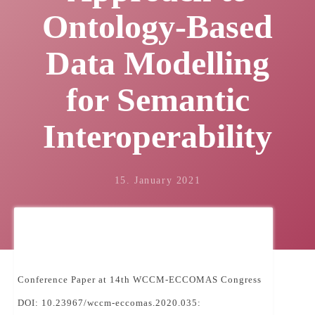
Ontology-Based
Data Modelling
for Semantic
Interoperability
15. January 2021
Conference Paper at 14th WCCM-ECCOMAS Congress
DOI: 10.23967/wccm-eccomas.2020.035: