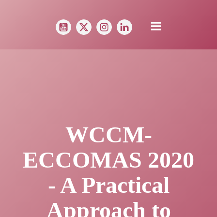
WCCM-
ECCOMAS 2020
- A Practical
Approach to