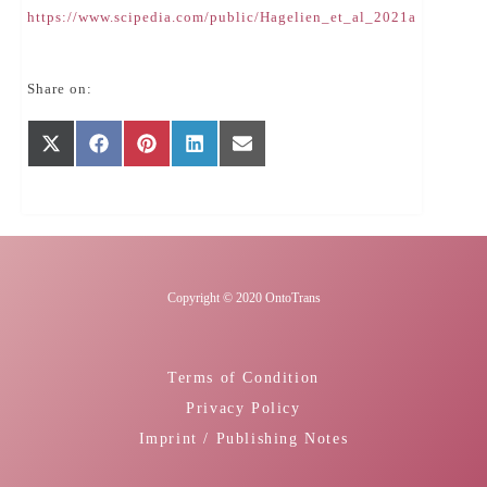
https://www.scipedia.com/public/Hagelien_et_al_2021a
Share on:
Share
Share
Share
Share
Share
X
Facebook
Pinterest
LinkedIn
E-
on
on
on
on
on
(Twitter)
mail
Copyright © 2020 OntoTrans
Terms of Condition
Privacy Policy
Imprint / Publishing Notes