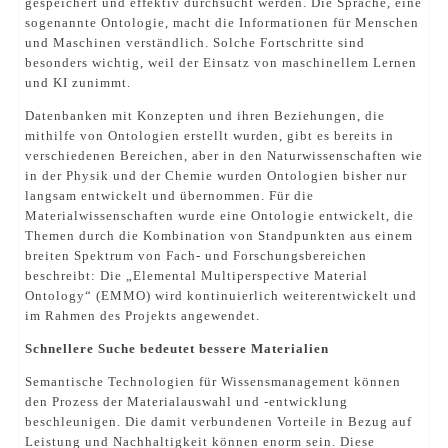
gespeichert und effektiv durchsucht werden. Die Sprache, eine
sogenannte Ontologie, macht die Informationen für Menschen
und Maschinen verständlich. Solche Fortschritte sind
besonders wichtig, weil der Einsatz von maschinellem Lernen
und KI zunimmt.
Datenbanken mit Konzepten und ihren Beziehungen, die
mithilfe von Ontologien erstellt wurden, gibt es bereits in
verschiedenen Bereichen, aber in den Naturwissenschaften wie
in der Physik und der Chemie wurden Ontologien bisher nur
langsam entwickelt und übernommen. Für die
Materialwissenschaften wurde eine Ontologie entwickelt, die
Themen durch die Kombination von Standpunkten aus einem
breiten Spektrum von Fach- und Forschungsbereichen
beschreibt: Die „Elemental Multiperspective Material
Ontology“ (EMMO) wird kontinuierlich weiterentwickelt und
im Rahmen des Projekts angewendet.
Schnellere Suche bedeutet bessere Materialien
Semantische Technologien für Wissensmanagement können
den Prozess der Materialauswahl und -entwicklung
beschleunigen. Die damit verbundenen Vorteile in Bezug auf
Leistung und Nachhaltigkeit können enorm sein. Diese