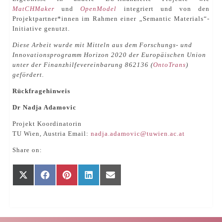
MatCHMaker
und
OpenModel
integriert und von den
Projektpartner*innen im Rahmen einer „Semantic Materials“-
Initiative genutzt.
Diese Arbeit wurde mit Mitteln aus dem Forschungs- und
Innovationsprogramm Horizon 2020 der Europäischen Union
unter der Finanzhilfevereinbarung 862136 (
OntoTrans
)
gefördert.
Rückfragehinweis
Dr Nadja Adamovic
Projekt Koordinatorin
TU Wien, Austria Email:
nadja.adamovic@tuwien.ac.at
Share on:
Share
Share
Share
Share
Share
X
Facebook
Pinterest
LinkedIn
E-
on
on
on
on
on
(Twitter)
mail