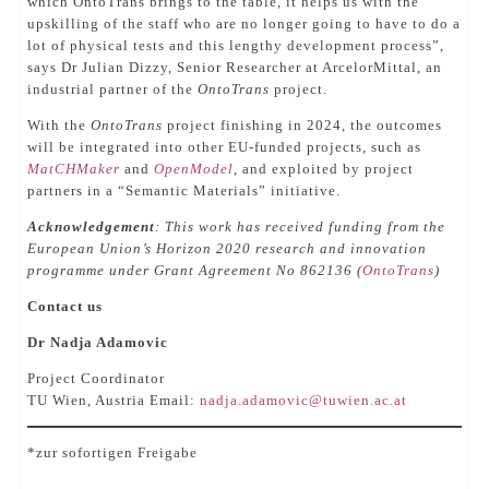
which OntoTrans brings to the table, it helps us with the
upskilling of the staff who are no longer going to have to do a
lot of physical tests and this lengthy development process”,
says Dr Julian Dizzy, Senior Researcher at ArcelorMittal, an
industrial partner of the
OntoTrans
project.
With the
OntoTrans
project finishing in 2024, the outcomes
will be integrated into other EU-funded projects, such as
MatCHMaker
and
OpenModel
, and exploited by project
partners in a “Semantic Materials” initiative.
Acknowledgement
: This work has received funding from the
European Union’s Horizon 2020 research and innovation
programme under Grant Agreement No 862136 (
OntoTrans
)
Contact us
Dr Nadja Adamovic
Project Coordinator
TU Wien, Austria Email:
nadja.adamovic@tuwien.ac.at
*zur sofortigen Freigabe