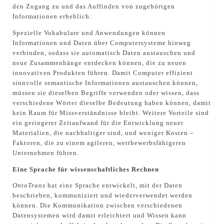
den Zugang zu und das Auffinden von zugehörigen
Informationen erheblich.
Spezielle Vokabulare und Anwendungen können
Informationen und Daten über Computersysteme hinweg
verbinden, sodass sie automatisch Daten austauschen und
neue Zusammenhänge entdecken können, die zu neuen
innovativen Produkten führen. Damit Computer effizient
sinnvolle semantische Informationen austauschen können,
müssen sie dieselben Begriffe verwenden oder wissen, dass
verschiedene Wörter dieselbe Bedeutung haben können, damit
kein Raum für Missverständnisse bleibt. Weitere Vorteile sind
ein geringerer Zeitaufwand für die Entwicklung neuer
Materialien, die nachhaltiger sind, und weniger Kosten –
Faktoren, die zu einem agileren, wettbewerbsfähigeren
Unternehmen führen.
Eine Sprache für wissenschaftliches Rechnen
OntoTrans
hat eine Sprache entwickelt, mit der Daten
beschrieben, kommuniziert und wiederverwendet werden
können. Die Kommunikation zwischen verschiedenen
Datensystemen wird damit erleichtert und Wissen kann