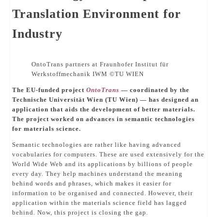
Translation Environment for
Industry
OntoTrans partners at Fraunhofer Institut für
Werkstoffmechanik IWM ©️TU WIEN
The EU-funded project
OntoTrans
— coordinated by the
Technische Universität Wien (TU Wien) — has designed an
application that aids the development of better materials.
The project worked on advances in semantic technologies
for materials science.
Semantic technologies are rather like having advanced
vocabularies for computers. These are used extensively for the
World Wide Web and its applications by billions of people
every day. They help machines understand the meaning
behind words and phrases, which makes it easier for
information to be organised and connected. However, their
application within the materials science field has lagged
behind. Now, this project is closing the gap.