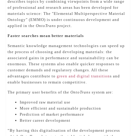
describes topics by combining viewpoints from a wide range
of professional and research areas has been developed for
materials science: The "Elemental Multiperspective Material
Ontology" (EMMO) is under continuous development and
applied in the
OntoTrans
project.
Faster searches mean better materials
Semantic knowledge management technologies can speed up
the process of choosing and developing materials: the
associated gains in performance and sustainability can be
enormous. These systems also enable quicker responses to
customer demands and regulatory changes. All these
advantages contribute to
green and digital transition
s and
enable businesses to remain competitive.
The primary user benefits of the
OntoTrans
system are:
Improved raw material use
More efficient and sustainable production
Prediction of market performance
Better career development
“By having this digitalisation of the development process