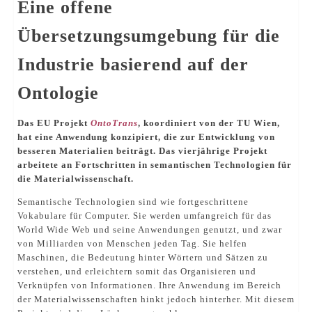
Eine offene
Übersetzungsumgebung für die
Industrie basierend auf der
Ontologie
Das EU Projekt
OntoTrans
, koordiniert von der TU Wien,
hat eine Anwendung konzipiert, die zur Entwicklung von
besseren Materialien beiträgt. Das vierjährige Projekt
arbeitete an Fortschritten in semantischen Technologien für
die Materialwissenschaft.
Semantische Technologien sind wie fortgeschrittene
Vokabulare für Computer. Sie werden umfangreich für das
World Wide Web und seine Anwendungen genutzt, und zwar
von Milliarden von Menschen jeden Tag. Sie helfen
Maschinen, die Bedeutung hinter Wörtern und Sätzen zu
verstehen, und erleichtern somit das Organisieren und
Verknüpfen von Informationen. Ihre Anwendung im Bereich
der Materialwissenschaften hinkt jedoch hinterher. Mit diesem