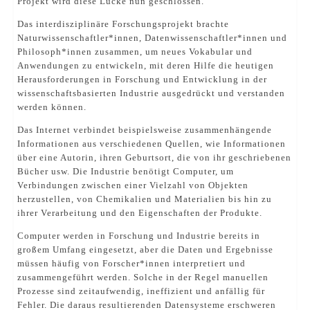
Projekt wird diese Lücke nun geschlossen.
Das interdisziplinäre Forschungsprojekt brachte
Naturwissenschaftler*innen, Datenwissenschaftler*innen und
Philosoph*innen zusammen, um neues Vokabular und
Anwendungen zu entwickeln, mit deren Hilfe die heutigen
Herausforderungen in Forschung und Entwicklung in der
wissenschaftsbasierten Industrie ausgedrückt und verstanden
werden können.
Das Internet verbindet beispielsweise zusammenhängende
Informationen aus verschiedenen Quellen, wie Informationen
über eine Autorin, ihren Geburtsort, die von ihr geschriebenen
Bücher usw. Die Industrie benötigt Computer, um
Verbindungen zwischen einer Vielzahl von Objekten
herzustellen, von Chemikalien und Materialien bis hin zu
ihrer Verarbeitung und den Eigenschaften der Produkte.
Computer werden in Forschung und Industrie bereits in
großem Umfang eingesetzt, aber die Daten und Ergebnisse
müssen häufig von Forscher*innen interpretiert und
zusammengeführt werden. Solche in der Regel manuellen
Prozesse sind zeitaufwendig, ineffizient und anfällig für
Fehler. Die daraus resultierenden Datensysteme erschweren