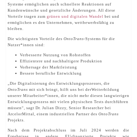
Systeme ermöglichen auch schnellere Reaktionen auf
Kundenwünsche und gesetzliche Änderungen. All diese
Vorteile tragen zum
grünen und digitalen Wandel
bei und
ermöglichen es den Unternehmen, wettbewerbsfähig zu
bleiben.
Die wichtigsten Vorteile des
OntoTrans
-Systems für die
Nutzer*innen sind:
Verbesserte Nutzung von Rohstoffen
Effizientere und nachhaltigere Produktion
Vorhersage der Marktleistung
Bessere berufliche Entwicklung
„Die Digitalisierung des Entwicklungsprozesses, die
OntoTrans
mit sich bringt, hilft uns bei derWeiterbildung
unserer Mitarbeiter*innen, die nicht mehr diesen langwierigen
Entwicklungsprozess mit vielen physischen Tests durchführen
müssen“, sagt Dr. Julian Dizzy, Senior Researcher bei
ArcelorMittal, einem industriellen Partner des
OntoTrans
Projekts.
Nach dem Projektabschluss im Juli 2024 werden die
Ergebnisse in andere EU-finanzierte Projekte wie