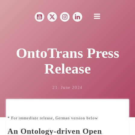
OntoTrans Press
Release
21. June 2024
* For immediate release, German version below
An Ontology-driven Open