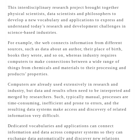
This interdisciplinary research project brought together
physical scientists, data scientists and philosophers to
develop a new vocabulary and applications to express and
understand today’s research and development challenges in
science-based industries.
For example, the web connects information from different
sources, such as data about an author, their place of birth,
books they wrote, and so on, whereas industry requires
computers to make connections between a wide range of
things from chemicals and materials to their processing and
products’ properties.
Computers are already used extensively in research and
industry, but data and results often need to be interpreted and
merged by researchers. Such, typically manual, processes are
time-consuming, inefficient and prone to errors, and the
resulting data systems make access and discovery of related
information very difficult.
Dedicated vocabularies and applications can connect
information and data across computer systems so they can
exchange data automatically and discover new relations