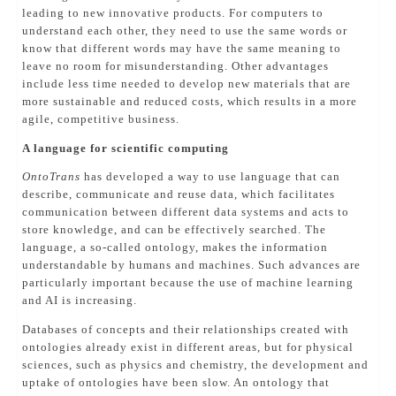
leading to new innovative products. For computers to
understand each other, they need to use the same words or
know that different words may have the same meaning to
leave no room for misunderstanding. Other advantages
include less time needed to develop new materials that are
more sustainable and reduced costs, which results in a more
agile, competitive business.
A language for scientific computing
OntoTrans
has developed a way to use language that can
describe, communicate and reuse data, which facilitates
communication between different data systems and acts to
store knowledge, and can be effectively searched. The
language, a so-called ontology, makes the information
understandable by humans and machines. Such advances are
particularly important because the use of machine learning
and AI is increasing.
Databases of concepts and their relationships created with
ontologies already exist in different areas, but for physical
sciences, such as physics and chemistry, the development and
uptake of ontologies have been slow. An ontology that